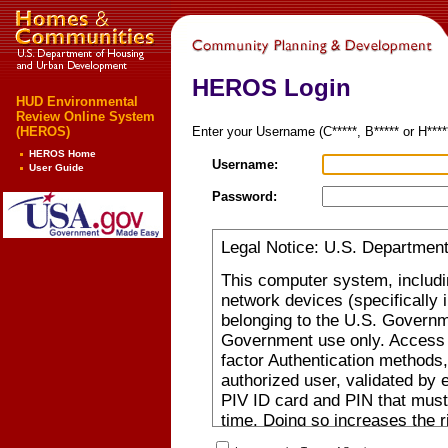
HEROS Login
HUD Environmental
Review Online System
(HEROS)
Enter your Username (C*****, B***** or H***
HEROS Home
Username:
User Guide
Password:
Legal Notice: U.S. Departmen
This computer system, includi
network devices (specifically 
belonging to the U.S. Governm
Government use only. Access r
factor Authentication methods,
authorized user, validated by
PIV ID card and PIN that must
time. Doing so increases the 
person posing as you. Authoriz